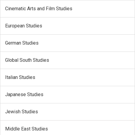
Cinematic Arts and Film Studies
European Studies
German Studies
Global South Studies
Italian Studies
Japanese Studies
Jewish Studies
Middle East Studies