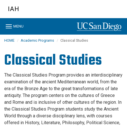
Skip
IAH
to
main
content
Toggle
MENU
navigation
HOME
Academic Programs
Classical Studies
Classical Studies
The Classical Studies Program provides an interdisciplinary
examination of the ancient Mediterranean world, from the
era of the Bronze Age to the great transformations of late
antiquity. The program centers on the cultures of Greece
and Rome and is inclusive of other cultures of the region. In
the Classical Studies Program students study the Ancient
World through a diverse disciplinary lens, with courses
offered in History, Literature, Philosophy, Political Science,