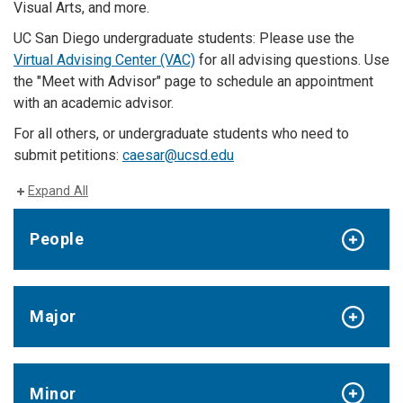
Visual Arts, and more.
UC San Diego undergraduate students: Please use the
Virtual Advising Center (VAC)
for all advising questions. Use
the "Meet with Advisor" page to schedule an appointment
with an academic advisor.
For all others, or undergraduate students who need to
submit petitions:
caesar@ucsd.edu
Expand All
People
Major
Minor