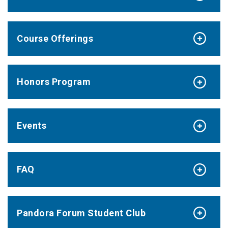
Course Offerings
Honors Program
Events
FAQ
Pandora Forum Student Club