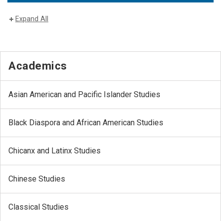
Expand All
Academics
Asian American and Pacific Islander Studies
Black Diaspora and African American Studies
Chicanx and Latinx Studies
Chinese Studies
Classical Studies