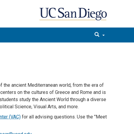
f the ancient Mediterranean world, from the era of
m centers on the cultures of Greece and Rome and is
m students study the Ancient World through a diverse
olitical Science, Visual Arts, and more.
nter (VAC)
for all advising questions. Use the "Meet