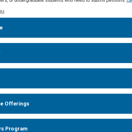
thers, or undergraduate students who need to submit petitions:
ca
All
e
r
r
e Offerings
rs Program