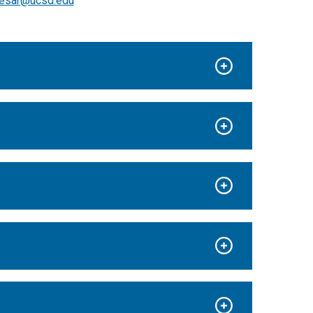
esar@ucsd.edu