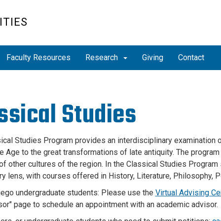
ITIES
Faculty Resources
Research
Giving
Contact
ssical Studies
ical Studies Program provides an interdisciplinary examination o
e Age to the great transformations of late antiquity. The progra
 of other cultures of the region. In the Classical Studies Progra
ry lens, with courses offered in History, Literature, Philosophy, P
ego undergraduate students: Please use the
Virtual Advising Ce
sor" page to schedule an appointment with an academic advisor.