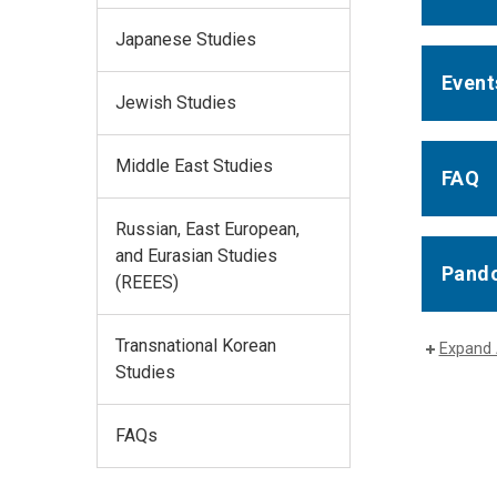
Japanese Studies
Event
Jewish Studies
Middle East Studies
FAQ
Russian, East European,
and Eurasian Studies
Pando
(REEES)
Transnational Korean
Expand 
Studies
FAQs