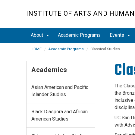
Skip
to
INSTITUTE OF ARTS AND HUMAN
main
content
About
Academic Programs
Events
HOME
Academic Programs
Classical Studies
Cla
Academics
The Class
Asian American and Pacific
the Bronz
Islander Studies
inclusive
disciplina
Black Diaspora and African
UC San Di
American Studies
with Advi