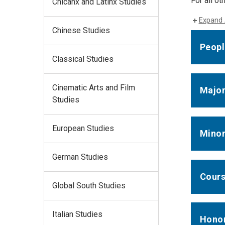
For all o
Chicanx and Latinx Studies
Expand 
Chinese Studies
Peopl
Classical Studies
Cinematic Arts and Film
Majo
Studies
European Studies
Mino
German Studies
Cours
Global South Studies
Italian Studies
Hono