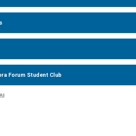
s
ra Forum Student Club
All